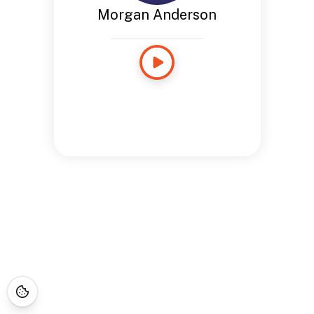
Morgan Anderson