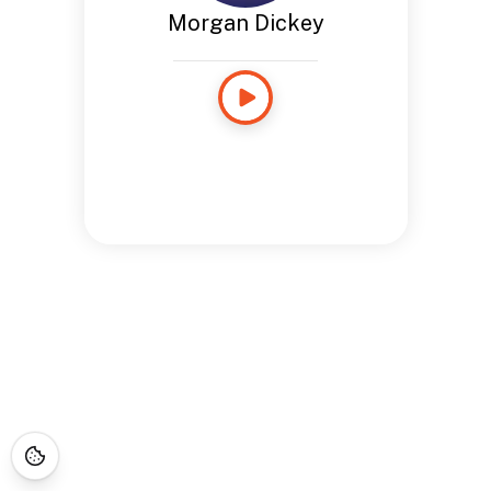
Morgan Dickey