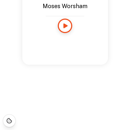
Moses Worsham