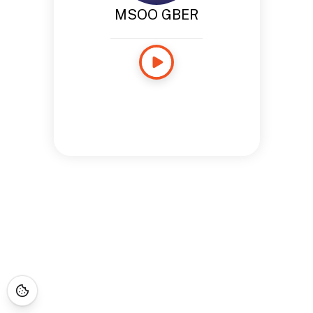
MSOO GBER