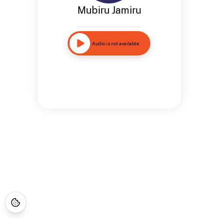
Mubiru Jamiru
Audio is not available