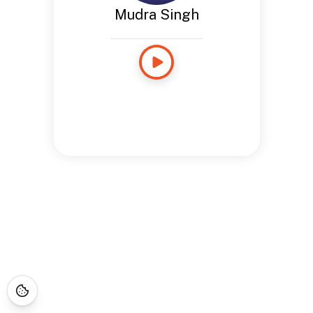
Mudra Singh