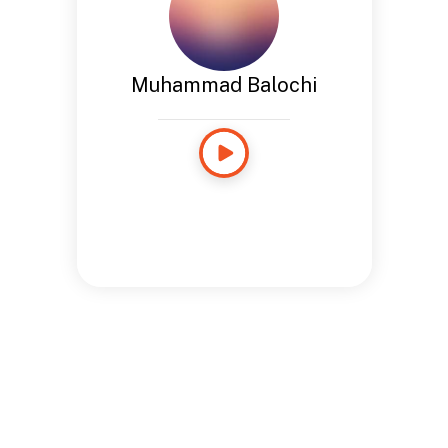
Muhammad Balochi