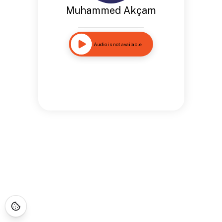
Muhammed Akçam
Audio is not available