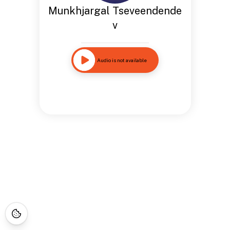
Munkhjargal Tseveendende
v
Audio is not available