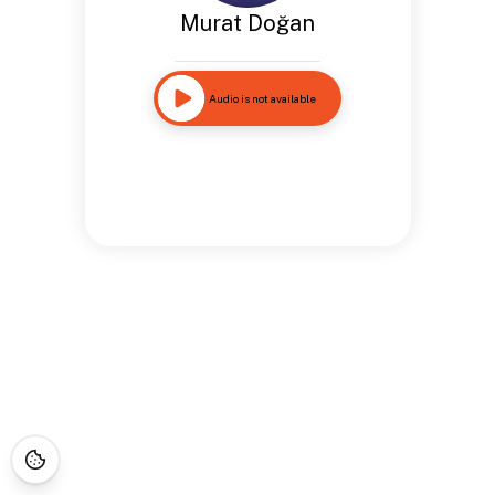
Murat Doğan
Audio is not available