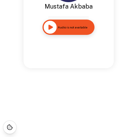
Mustafa Akbaba
Audio is not available