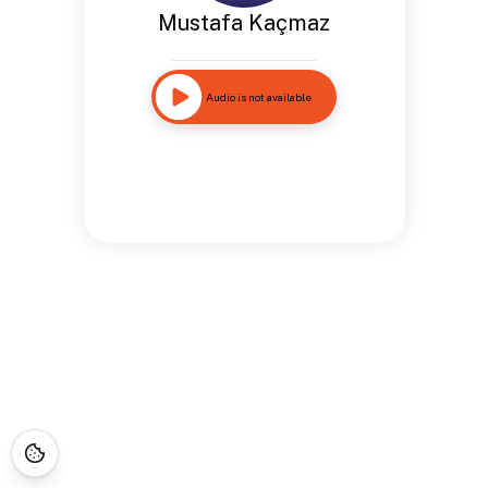
Mustafa Kaçmaz
Audio is not available