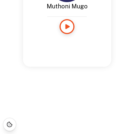
Muthoni Mugo