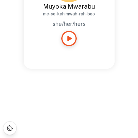
Muyoka Mwarabu
me-yo-kah mwah-rah-boo
she/her/hers