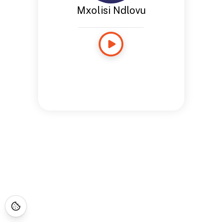
Mxolisi Ndlovu