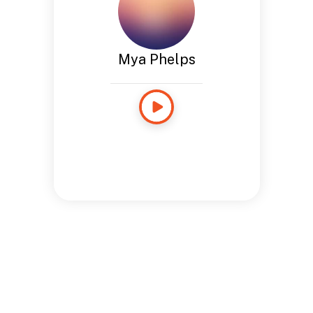
Mya Phelps