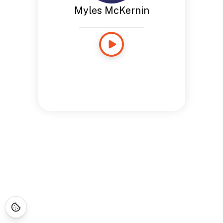
Myles McKernin