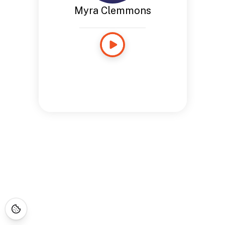
Myra Clemmons