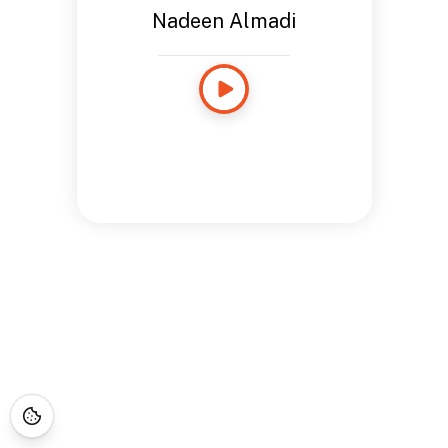
Nadeen Almadi