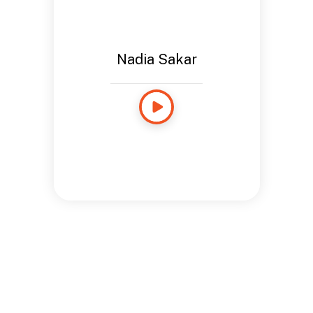
Nadia Sakar