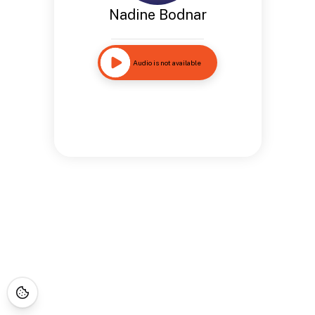
Nadine Bodnar
Audio is not available