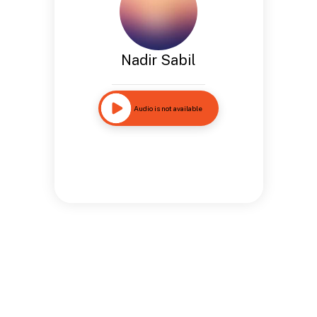
Nadir Sabil
Audio is not available