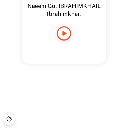
Naeem Gul IBRAHIMKHAIL
Ibrahimkhail