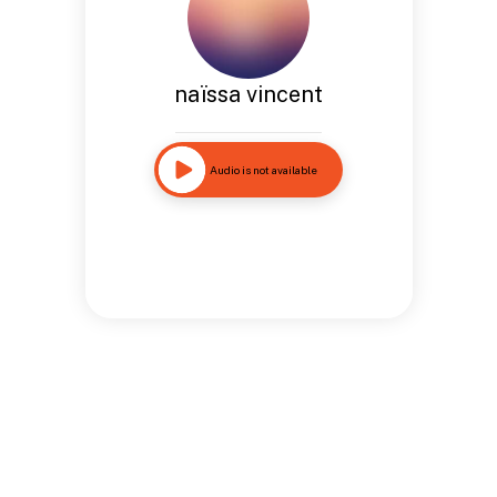
naïssa vincent
Audio is not available