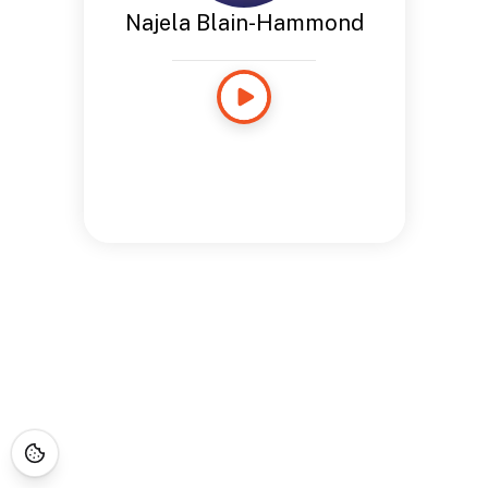
Najela Blain-Hammond