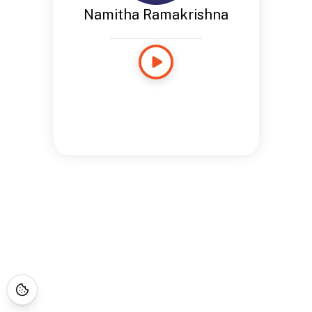
Namitha Ramakrishna