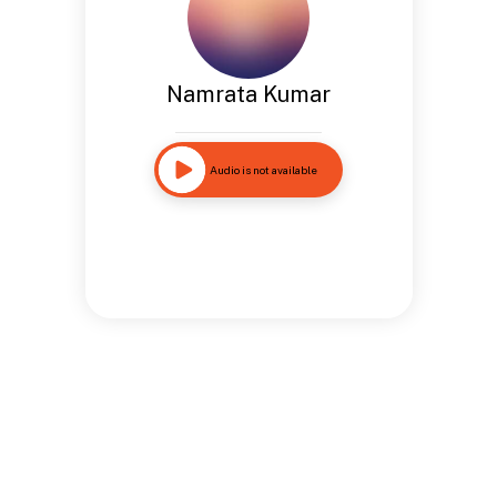
Namrata Kumar
Audio is not available