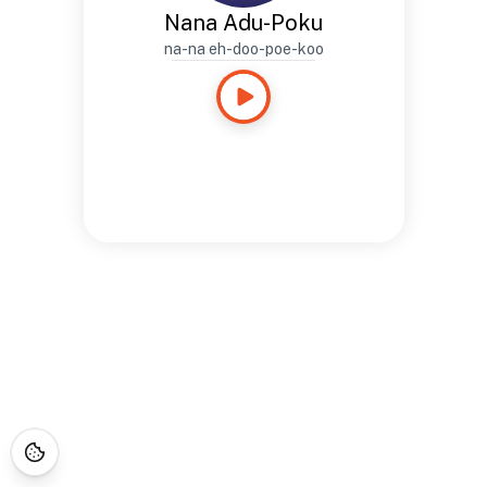
Nana Adu-Poku
na-na eh-doo-poe-koo