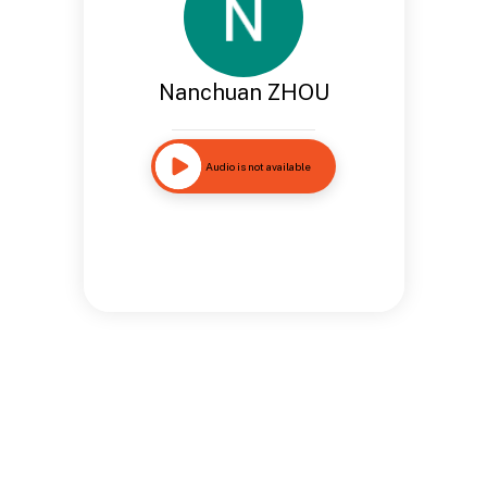
Nanchuan ZHOU
Audio is not available