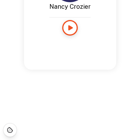
Nancy Crozier