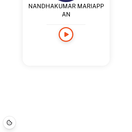
NANDHAKUMAR MARIAPP
AN