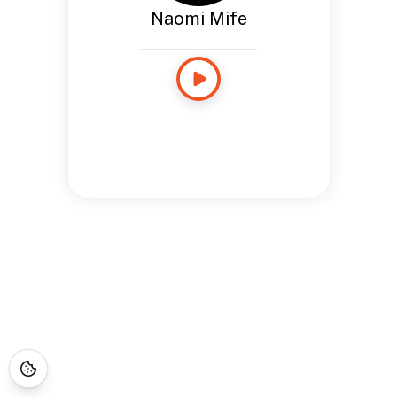
Naomi Mife