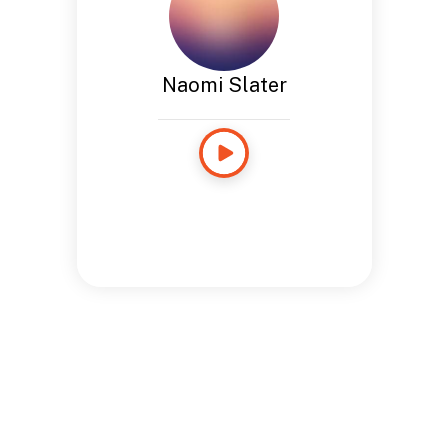
Naomi Slater