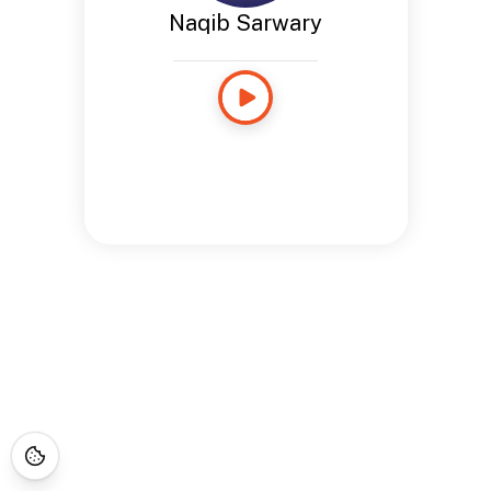
Naqib Sarwary