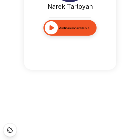
Narek Tarloyan
Audio is not available