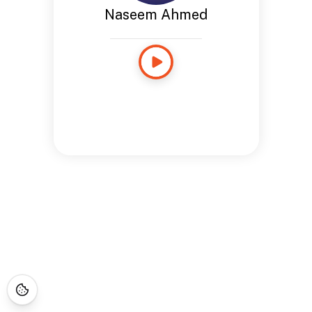
Naseem Ahmed