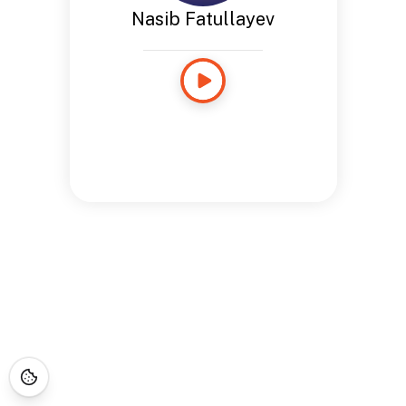
Nasib Fatullayev