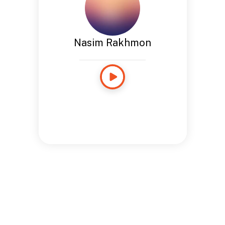
Nasim Rakhmon