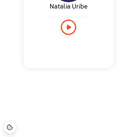
Natalia Uribe