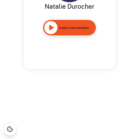
Natalie Durocher
Audio is not available