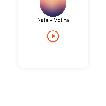
Nataly Molina