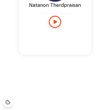
Natanon Therdpraisan