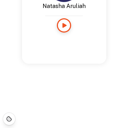
Natasha Aruliah