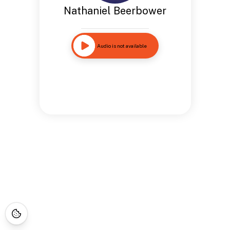
Nathaniel Beerbower
Audio is not available