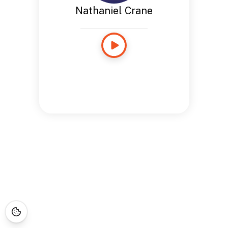
Nathaniel Crane