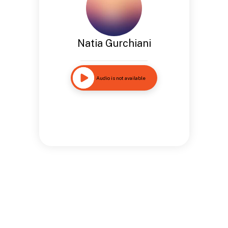
Natia Gurchiani
Audio is not available