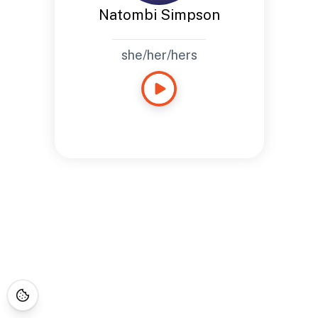
Natombi Simpson
she/her/hers