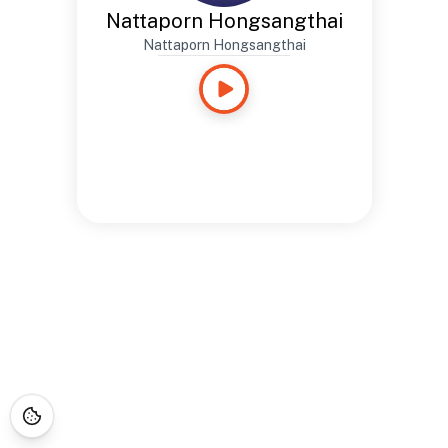
Nattaporn Hongsangthai
Nattaporn Hongsangthai