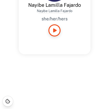
Nayibe Lamilla Fajardo
Nayibe Lamilla Fajardo
she/her/hers