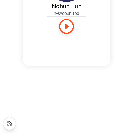
Nchuo Fuh
n-svoouh foo